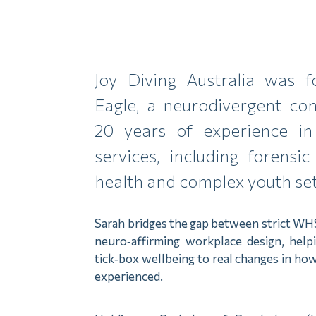
Joy Diving Australia was 
Eagle, a neurodivergent con
20 years of experience in
services, including forensic 
health and complex youth set
Sarah bridges the gap between strict WH
neuro‑affirming workplace design, hel
tick‑box wellbeing to real changes in how
experienced.