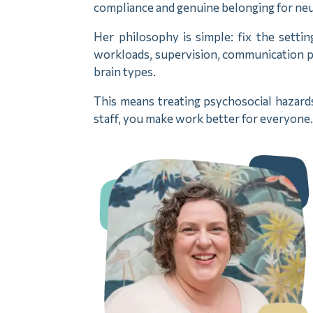
compliance and genuine belonging for neu
Her philosophy is simple: fix the settin
workloads, supervision, communication pa
brain types.
This means treating psychosocial hazard
staff, you make work better for everyone