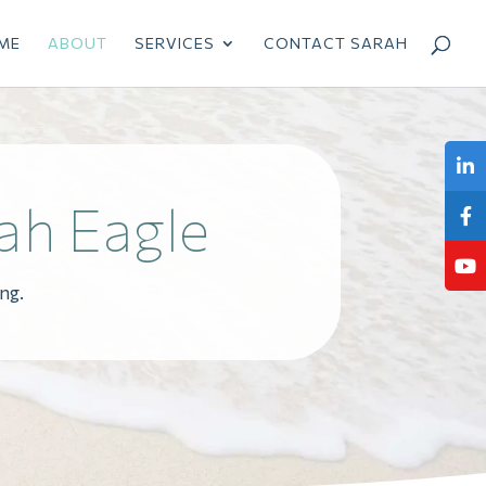
ME
ABOUT
SERVICES
CONTACT SARAH
ah Eagle
ng.