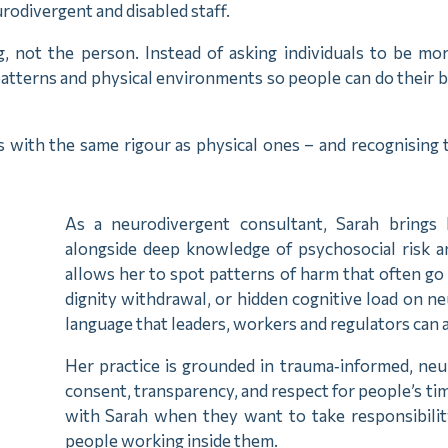
rodivergent and disabled staff.
g, not the person. Instead of asking individuals to be mor
tterns and physical environments so people can do their bes
s with the same rigour as physical ones – and recognising
.
As a neurodivergent consultant, Sarah brings 
alongside deep knowledge of psychosocial risk 
allows her to spot patterns of harm that often go
dignity withdrawal, or hidden cognitive load on n
language that leaders, workers and regulators can 
Her practice is grounded in trauma‑informed, neur
consent, transparency, and respect for people’s ti
with Sarah when they want to take responsibilit
people working inside them.