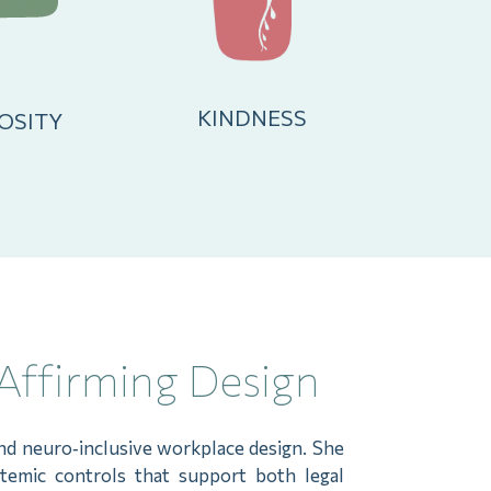
KINDNESS
OSITY
Affirming Design
 and neuro‑inclusive workplace design. She
stemic controls that support both legal