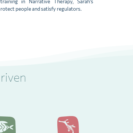
aining in Narrative Therapy, Sarah’s
rotect people and satisfy regulators.
riven