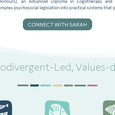
onours), an Advanced Diploma in Logotherapy and tr
plex psychosocial legislation into practical systems that p
CONNECT WITH SARAH
odivergent-Led, Values-d