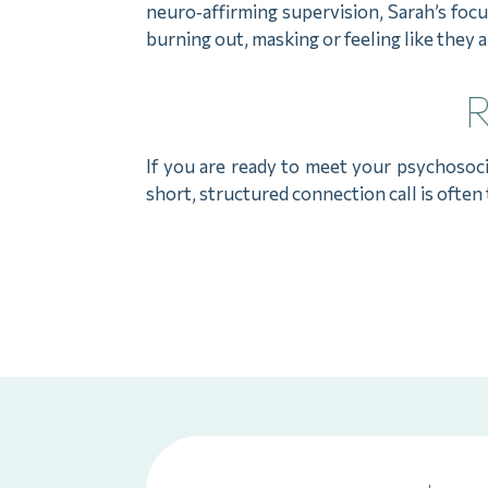
neuro‑affirming supervision, Sarah’s foc
burning out, masking or feeling like they 
R
If you are ready to meet your psychosoc
short, structured connection call is often 