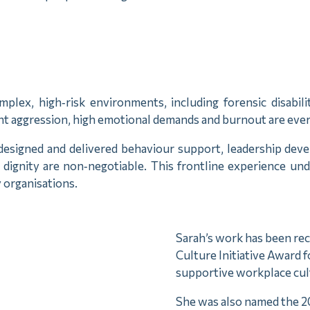
plex, high‑risk environments, including forensic disabi
t aggression, high emotional demands and burnout are every
esigned and delivered behaviour support, leadership devel
 dignity are non‑negotiable. This frontline experience un
 organisations.
Sarah’s work has been re
Culture Initiative Award f
supportive workplace cul
She was also named the 2