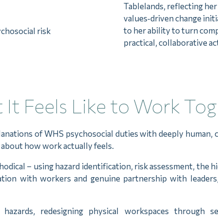
Tablelands, reflecting he
values‑driven change ini
to her ability to turn com
chosocial risk
practical, collaborative ac
It Feels Like to Work To
planations of WHS psychosocial duties with deeply human, 
th about how work actually feels.
ical – using hazard identification, risk assessment, the h
tation with workers and genuine partnership with leader
 hazards, redesigning physical workspaces through se