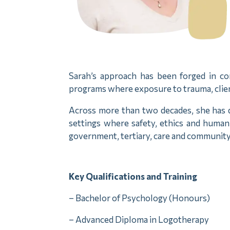
Sarah’s approach has been forged in com
programs where exposure to trauma, clien
Across more than two decades, she has d
settings where safety, ethics and human
government, tertiary, care and community
Key Qualifications and Training
– Bachelor of Psychology (Honours)
– Advanced Diploma in Logotherapy