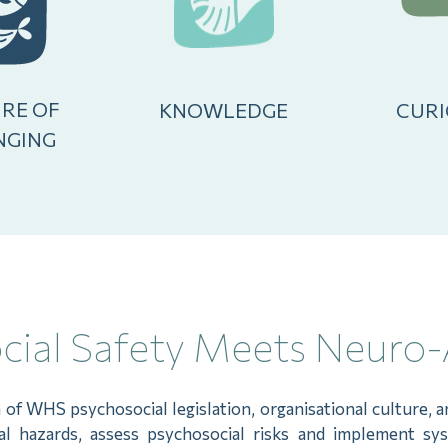
RE OF
KNOWLEDGE
CURI
NGING
ial Safety Meets Neuro-
n of WHS psychosocial legislation, organisational culture,
ial hazards, assess psychosocial risks and implement sy