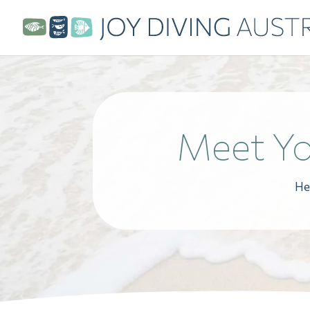
Meet Yo
He