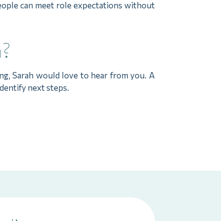
people can meet role expectations without
h?
ng, Sarah would love to hear from you. A
identify next steps.