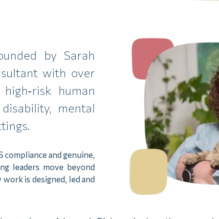
founded by Sarah
sultant with over
 high‑risk human
disability, mental
tings.
S compliance and genuine,
ping leaders move beyond
 work is designed, led and