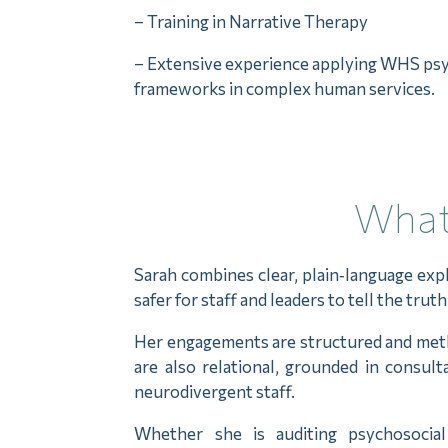
– Training in Narrative Therapy
– Extensive experience applying WHS psy
frameworks in complex human services.
What 
Sarah combines clear, plain‑language ex
safer for staff and leaders to tell the tru
Her engagements are structured and method
are also relational, grounded in consul
neurodivergent staff.
Whether she is auditing psychosocial