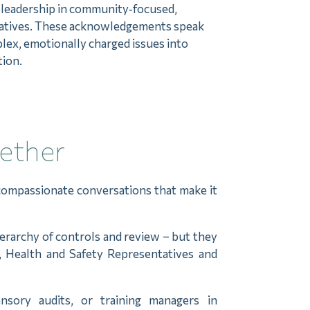
r leadership in community‑focused,
tiatives. These acknowledgements speak
plex, emotionally charged issues into
tion.
gether
compassionate conversations that make it
ierarchy of controls and review – but they
s, Health and Safety Representatives and
nsory audits, or training managers in