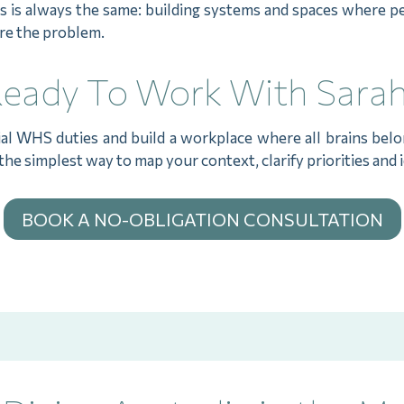
us is always the same: building systems and spaces where 
are the problem.
eady To Work With Sara
ial WHS duties and build a workplace where all brains belo
the simplest way to map your context, clarify priorities and 
BOOK A NO-OBLIGATION CONSULTATION