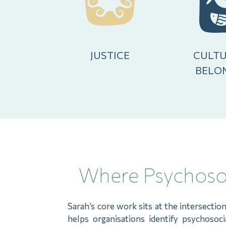
JUSTICE
CULTU
BELO
Where Psychosoc
Sarah’s core work sits at the intersectio
helps organisations identify psychosoc