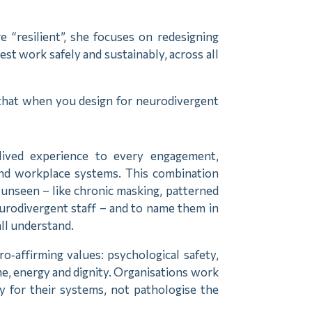
e “resilient”, she focuses on redesigning
t work safely and sustainably, across all
 that when you design for neurodivergent
lived experience to every engagement,
and workplace systems. This combination
 unseen – like chronic masking, patterned
eurodivergent staff – and to name them in
all understand.
o‑affirming values: psychological safety,
me, energy and dignity. Organisations work
y for their systems, not pathologise the