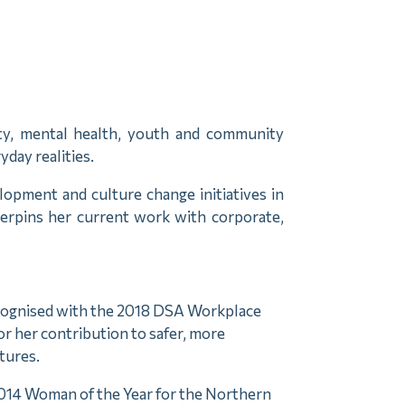
lity, mental health, youth and community
day realities.
opment and culture change initiatives in
derpins her current work with corporate,
cognised with the 2018 DSA Workplace
or her contribution to safer, more
tures.
014 Woman of the Year for the Northern