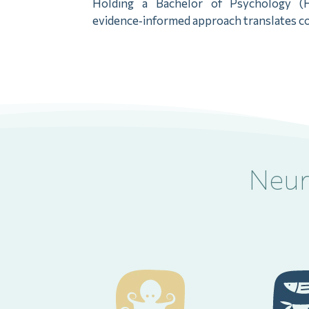
Holding a Bachelor of Psychology (H
evidence‑informed approach translates com
Neur