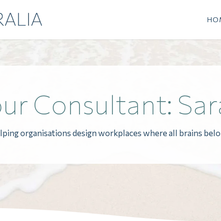
HO
ur Consultant: Sar
lping organisations design workplaces where all brains belo